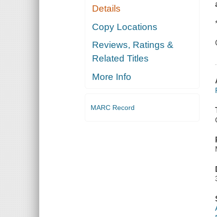
Details
Copy Locations
Reviews, Ratings &
Related Titles
More Info
MARC Record