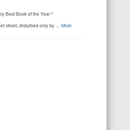
oy
Best Book of the Year *
et street, disturbed only by
…
More