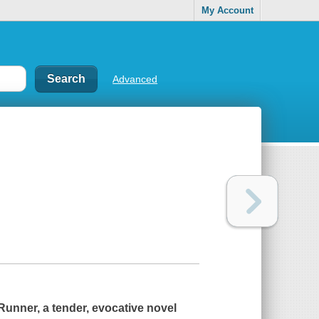
My Account
Advanced
 Runner
, a tender, evocative novel