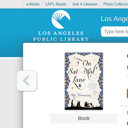
e-Media
LAPL Reads
Ask A Librarian
Photo Collecti
Los Ange
Book