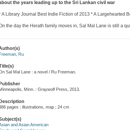
about the years leading up to the Sri Lankan civil war
* A
Library Journal
Best Indie Fiction of 2013 * A
Largehearted B
On the day the Herath family moves in, Sal Mal Lane is still a qui
Author(s)
Freeman, Ru
Title(s)
On Sal Mal Lane : a novel / Ru Freeman.
Publisher
Minneapolis, Minn. : Graywolf Press, 2013.
Description
386 pages : illustrations, map ; 24 cm
Subject(s)
Asian and Asian American