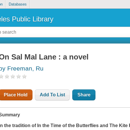
on
Databases
les Public Library
On Sal Mal Lane : a novel
by Freeman, Ru
Place Hold
Add To List
Share
Summary
In the tradition of
In the Time of the Butterflies
and
The Kite