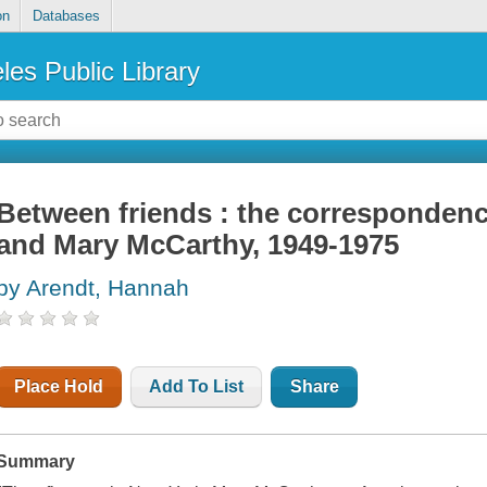
on
Databases
les Public Library
Between friends : the corresponden
and Mary McCarthy, 1949-1975
by Arendt, Hannah
Place Hold
Add To List
Share
Summary