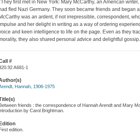
"They first met in New York: Mary McCarthy, an American write
had fled Nazi Germany. They soon became friends and began a 
McCarthy was an ardent, if not irrepressible, correspondent, who
impulse and her delight in writing as a way of ordering experience
voice and keen intelligence to life on the page. Even as they trade
morality, they also shared personal advice and delightful gossi
Call #
320.92 A681-1
Author(s)
Arendt, Hannah, 1906-1975
Title(s)
Between friends : the correspondence of Hannah Arendt and Mary McC
introduction by Carol Brightman.
Edition
First edition.