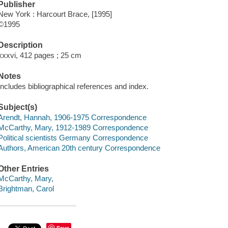
Publisher
New York : Harcourt Brace, [1995]
©1995
Description
xxxvi, 412 pages ; 25 cm
Notes
Includes bibliographical references and index.
Subject(s)
Arendt, Hannah, 1906-1975 Correspondence
McCarthy, Mary, 1912-1989 Correspondence
Political scientists Germany Correspondence
Authors, American 20th century Correspondence
Other Entries
McCarthy, Mary,
Brightman, Carol
Save