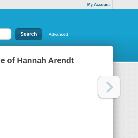
My Account
Advanced
ce of Hannah Arendt