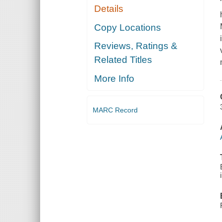
Details
Copy Locations
Reviews, Ratings &
Related Titles
More Info
MARC Record