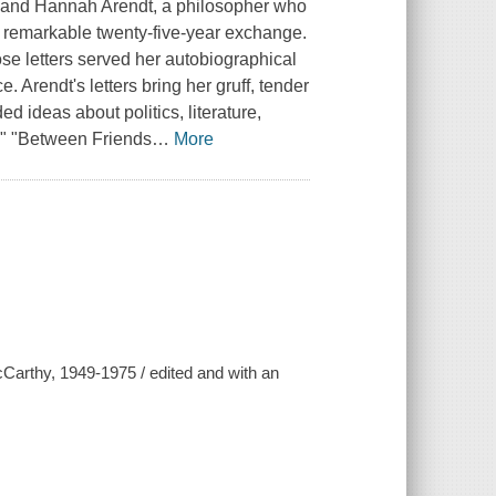
r, and Hannah Arendt, a philosopher who
remarkable twenty-five-year exchange.
se letters served her autobiographical
. Arendt's letters bring her gruff, tender
d ideas about politics, literature,
p." "Between Friends
…
More
arthy, 1949-1975 / edited and with an