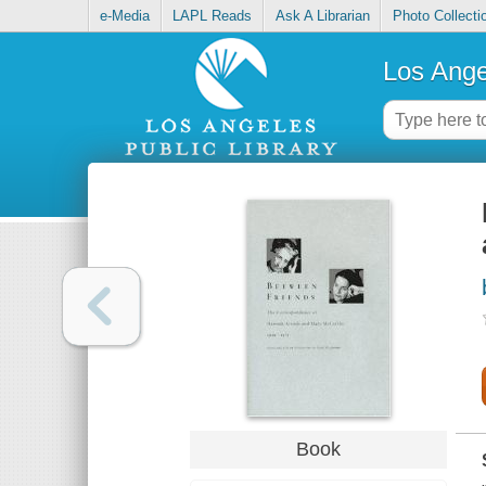
e-Media
LAPL Reads
Ask A Librarian
Photo Collecti
Los Ange
Book