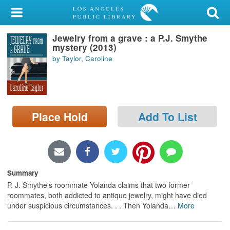
My Account
Jewelry from a grave : a P.J. Smythe
Library Card
mystery (2013)
by Taylor, Caroline
Sign In
Search
Place Hold
Add To List
Locations/Hours (external
page)
Privacy
Summary
P. J. Smythe's roommate Yolanda claims that two former
roommates, both addicted to antique jewelry, might have died
under suspicious circumstances. . . Then Yolanda
…
More