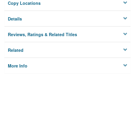
Copy Locations
Details
Reviews, Ratings & Related Titles
Related
More Info