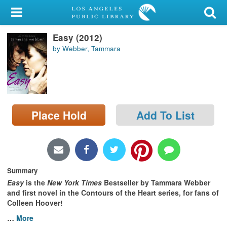
My Account
Easy (2012)
Library Card
by Webber, Tammara
Sign In
Search
Place Hold
Add To List
Locations/Hours (external
page)
Privacy
Summary
Easy
is the
New York Times
Bestseller by Tammara Webber
and first novel in the Contours of the Heart series
,
for fans of
Colleen Hoover!
…
More