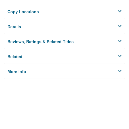
Copy Locations
Details
Reviews, Ratings & Related Titles
Related
More Info