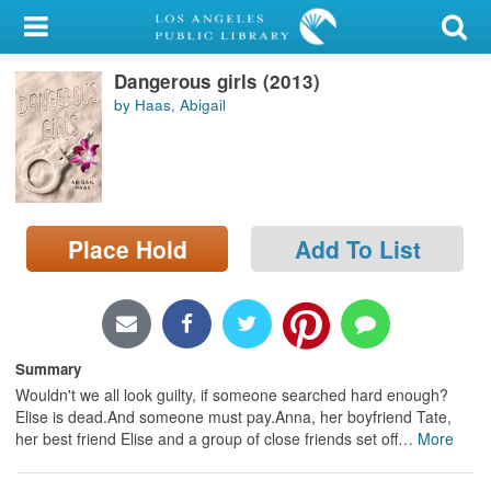
My Account
Dangerous girls (2013)
Library Card
by Haas, Abigail
Sign In
Search
Place Hold
Add To List
Locations/Hours (external
page)
Privacy
Summary
Wouldn't we all look guilty, if someone searched hard enough?
Elise is dead.And someone must pay.Anna, her boyfriend Tate,
her best friend Elise and a group of close friends set off
…
More