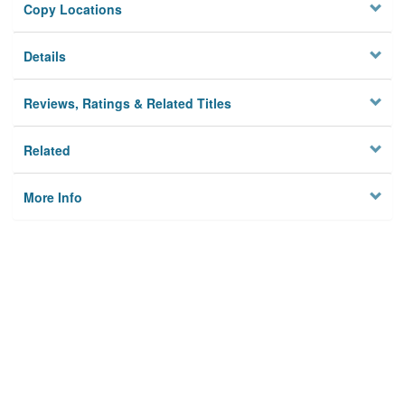
Copy Locations
Details
Reviews, Ratings & Related Titles
Related
More Info