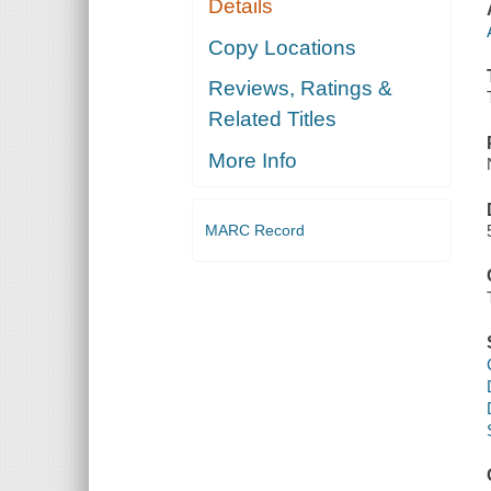
Details
Copy Locations
Reviews, Ratings &
Related Titles
More Info
MARC Record