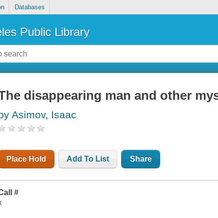
on
Databases
les Public Library
The disappearing man and other mys
by Asimov, Isaac
Place Hold
Add To List
Share
Call #
x