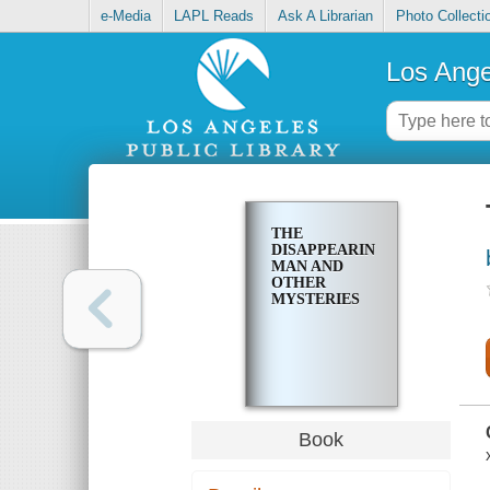
e-Media
LAPL Reads
Ask A Librarian
Photo Collecti
Los Ange
THE
DISAPPEARING
MAN AND
OTHER
MYSTERIES
Book