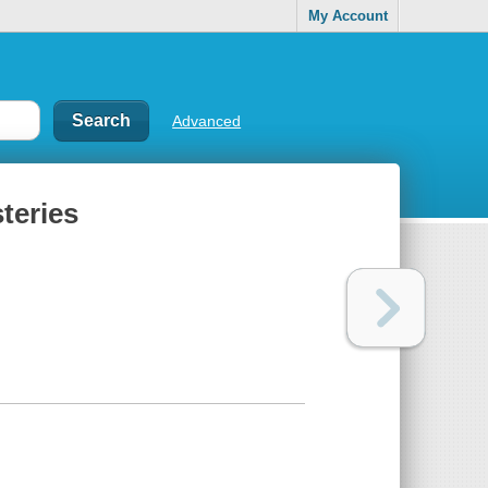
My Account
Advanced
teries