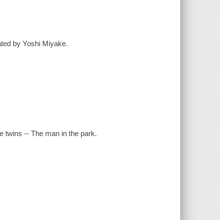
ated by Yoshi Miyake.
 twins -- The man in the park.