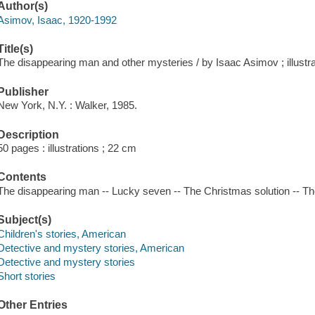
Author(s)
Asimov, Isaac, 1920-1992
Title(s)
The disappearing man and other mysteries / by Isaac Asimov ; illustr
Publisher
New York, N.Y. : Walker, 1985.
Description
50 pages : illustrations ; 22 cm
Contents
The disappearing man -- Lucky seven -- The Christmas solution -- The
Subject(s)
Children's stories, American
Detective and mystery stories, American
Detective and mystery stories
Short stories
Other Entries