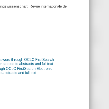
iehungswissenschaft. Revue internationale de
password through OCLC FirstSearch
or access to abstracts and full text
ough OCLC FirstSearch Electronic
o abstracts and full text