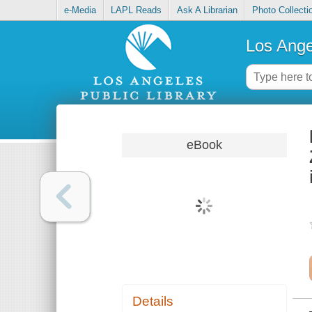
e-Media
LAPL Reads
Ask A Librarian
Photo Collecti
Los Ange
eBook
Details