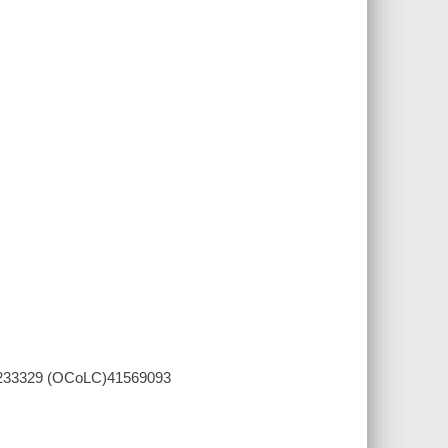
004233329 (OCoLC)41569093