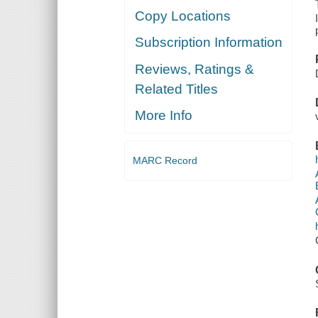
Copy Locations
Subscription Information
Reviews, Ratings &
Related Titles
More Info
MARC Record