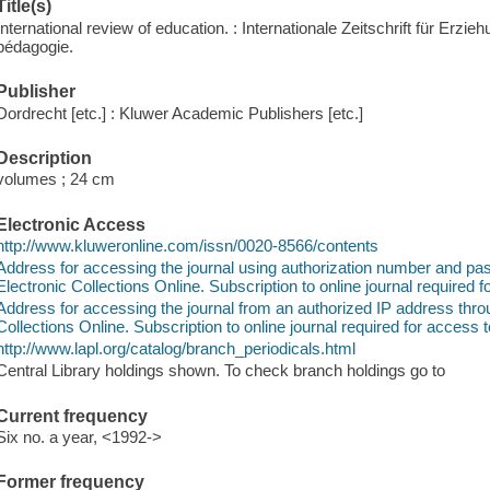
Title(s)
International review of education. : Internationale Zeitschrift für Erz
pédagogie.
Publisher
Dordrecht [etc.] : Kluwer Academic Publishers [etc.]
Description
volumes ; 24 cm
Electronic Access
http://www.kluweronline.com/issn/0020-8566/contents
Address for accessing the journal using authorization number and 
Electronic Collections Online. Subscription to online journal required f
Address for accessing the journal from an authorized IP address thr
Collections Online. Subscription to online journal required for access t
http://www.lapl.org/catalog/branch_periodicals.html
Central Library holdings shown. To check branch holdings go to
Current frequency
Six no. a year, <1992->
Former frequency