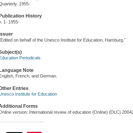
Quarterly, 1955-
Publication History
v. 1- 1955-
Issuer
"Edited on behalf of the Unesco Institute for Education, Hamburg."
Subject(s)
Education Periodicals
Language Note
English, French, and German.
Other Entries
Unesco Institute for Education
Additional Forms
Online version: International review of education (Online) (DLC) 2