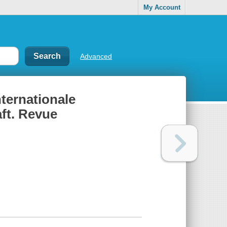
My Account
Advanced
nternationale
aft. Revue