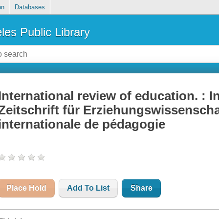
on
Databases
les Public Library
International review of education. : I
Zeitschrift für Erziehungswissensch
internationale de pédagogie
Place Hold
Add To List
Share