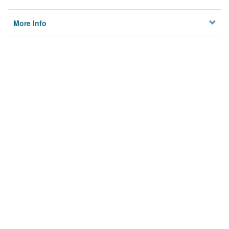
More Info