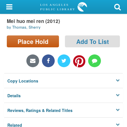
My Account
Mei huo mei ren (2012)
Library Card
by Thomas, Sherry
Sign In
Place Hold
Add To List
Search
Locations/Hours (external
page)
Copy Locations
Privacy
Details
Reviews, Ratings & Related Titles
Related