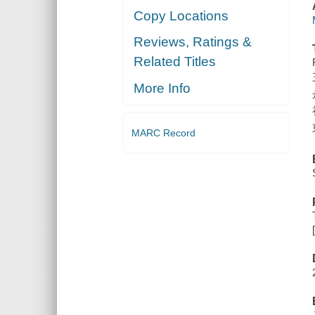
Copy Locations
Reviews, Ratings &
Related Titles
More Info
MARC Record