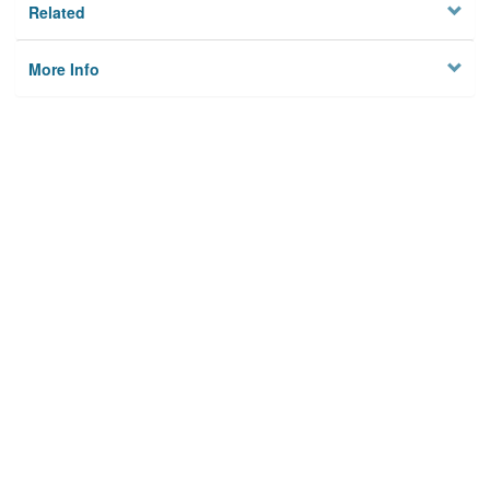
Related
More Info