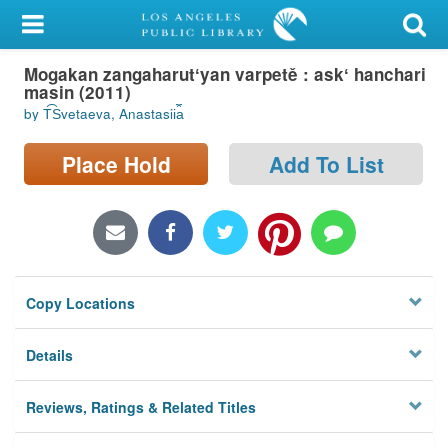
My Account
Mogakan zangaharutʻyan varpetě : askʻ hanchari
Library Card
masin (2011)
by T︠S︡vetaeva, Anastasii︠a︡
Sign In
Place Hold
Add To List
Search
Locations/Hours (external
page)
Privacy
Copy Locations
Details
Reviews, Ratings & Related Titles