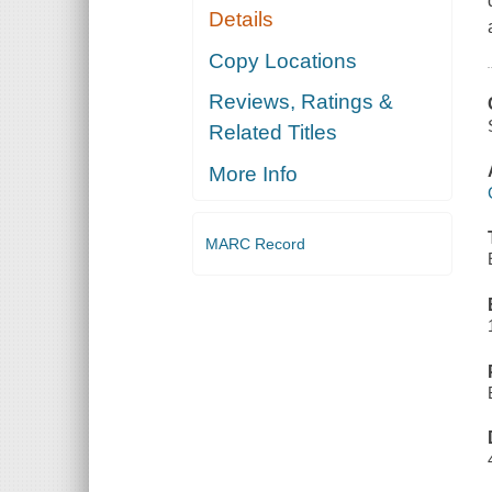
Details
Copy Locations
Reviews, Ratings &
Related Titles
More Info
MARC Record