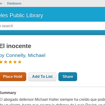
on
Databases
les Public Library
El inocente
by Connelly, Michael
Place Hold
Add To List
Share
Summary
El abogado defensor Michael Haller siempre ha creído que podría