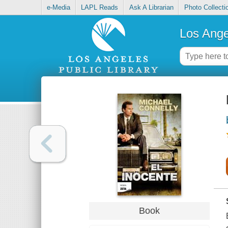
e-Media
LAPL Reads
Ask A Librarian
Photo Collecti
Los Ange
Book