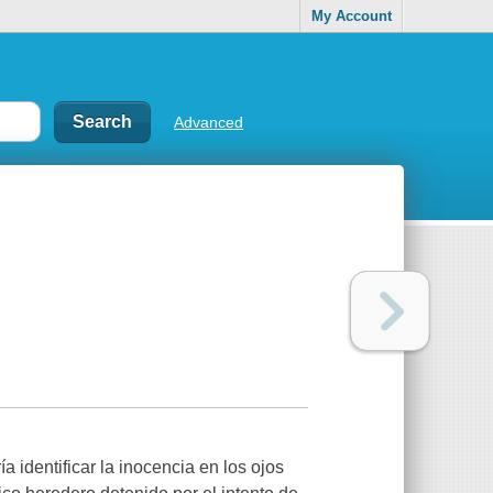
My Account
Advanced
 identificar la inocencia en los ojos