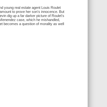
nd young real estate agent Louis Roulet
 amount to prove her son's innocence. But
vin dig up a far darker picture of Roulet's
he Menendez case, which he mishandled,
et becomes a question of morality as well