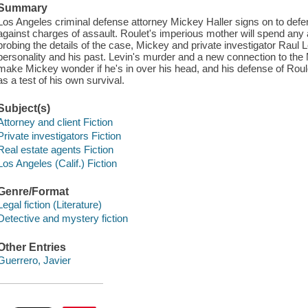
Summary
Los Angeles criminal defense attorney Mickey Haller signs on to defe
against charges of assault. Roulet's imperious mother will spend any
probing the details of the case, Mickey and private investigator Raul Le
personality and his past. Levin's murder and a new connection to t
make Mickey wonder if he's in over his head, and his defense of Roul
as a test of his own survival.
Subject(s)
Attorney and client Fiction
Private investigators Fiction
Real estate agents Fiction
Los Angeles (Calif.) Fiction
Genre/Format
Legal fiction (Literature)
Detective and mystery fiction
Other Entries
Guerrero, Javier