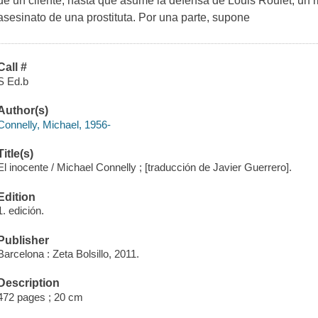
de un cliente, hasta que asume la defensa de Louis Roulet, un r
asesinato de una prostituta. Por una parte, supone
Call #
S Ed.b
Author(s)
Connelly, Michael, 1956-
Title(s)
El inocente / Michael Connelly ; [traducción de Javier Guerrero].
Edition
1. edición.
Publisher
Barcelona : Zeta Bolsillo, 2011.
Description
472 pages ; 20 cm