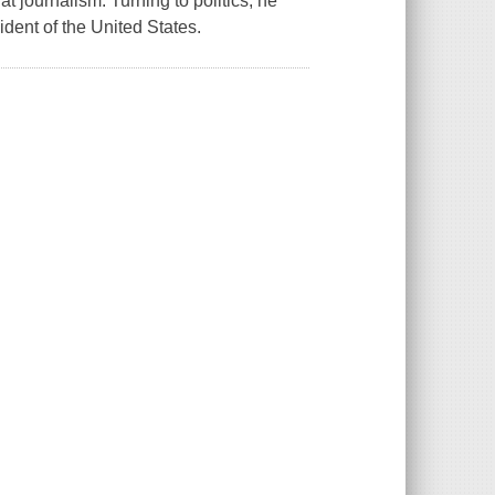
 journalism. Turning to politics, he
dent of the United States.