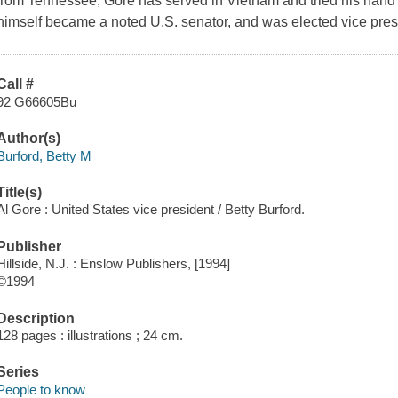
from Tennessee, Gore has served in Vietnam and tried his hand at
himself became a noted U.S. senator, and was elected vice presi
Call #
92 G66605Bu
Author(s)
Burford, Betty M
Title(s)
Al Gore : United States vice president / Betty Burford.
Publisher
Hillside, N.J. : Enslow Publishers, [1994]
©1994
Description
128 pages : illustrations ; 24 cm.
Series
People to know