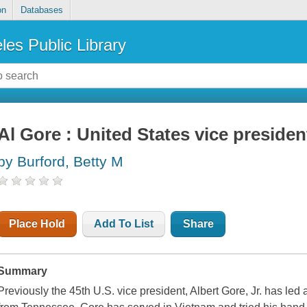
on
Databases
les Public Library
Al Gore : United States vice presiden
by Burford, Betty M
Place Hold
Add To List
Share
Summary
Previously the 45th U.S. vice president, Albert Gore, Jr. has led a