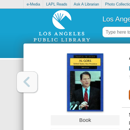
e-Media
LAPL Reads
Ask A Librarian
Photo Collecti
Los Ange
Book