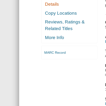
Details
Copy Locations
Reviews, Ratings &
Related Titles
More Info
MARC Record