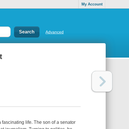
My Account
Advanced
t
 fascinating life. The son of a senator