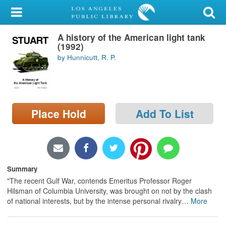
My Account
A history of the American light tank
Library Card
(1992)
by Hunnicutt, R. P.
Sign In
Search
Place Hold
Add To List
Locations/Hours (external
page)
Privacy
Summary
"The recent Gulf War, contends Emeritus Professor Roger
Hilsman of Columbia University, was brought on not by the clash
of national interests, but by the intense personal rivalry
…
More