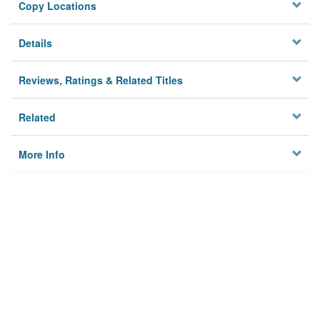
Copy Locations
Details
Reviews, Ratings & Related Titles
Related
More Info