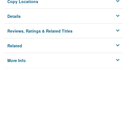
Copy Locations
Details
Reviews, Ratings & Related Titles
Related
More Info