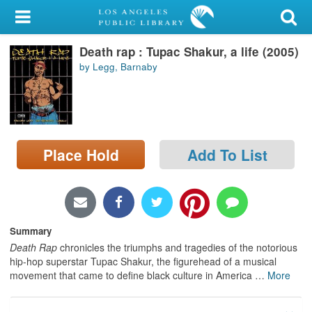
My Account
Death rap : Tupac Shakur, a life (2005)
Library Card
by Legg, Barnaby
Sign In
Search
Place Hold
Add To List
Locations/Hours (external
page)
Privacy
Summary
Death Rap
chronicles the triumphs and tragedies of the notorious
hip-hop superstar Tupac Shakur, the figurehead of a musical
movement that came to define black culture in America
…
More