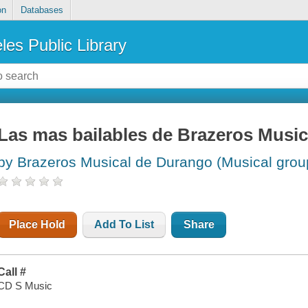
on
Databases
les Public Library
Las mas bailables de Brazeros Musi
by Brazeros Musical de Durango (Musical grou
Place Hold
Add To List
Share
Call #
CD S Music