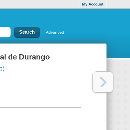
My Account
Advanced
cal de Durango
p)