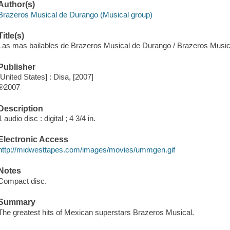
Author(s)
Brazeros Musical de Durango (Musical group)
Title(s)
Las mas bailables de Brazeros Musical de Durango / Brazeros Musi
Publisher
[United States] : Disa, [2007]
℗2007
Description
1 audio disc : digital ; 4 3/4 in.
Electronic Access
http://midwesttapes.com/images/movies/ummgen.gif
Notes
Compact disc.
Summary
The greatest hits of Mexican superstars Brazeros Musical.