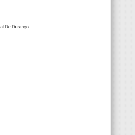
cal De Durango.