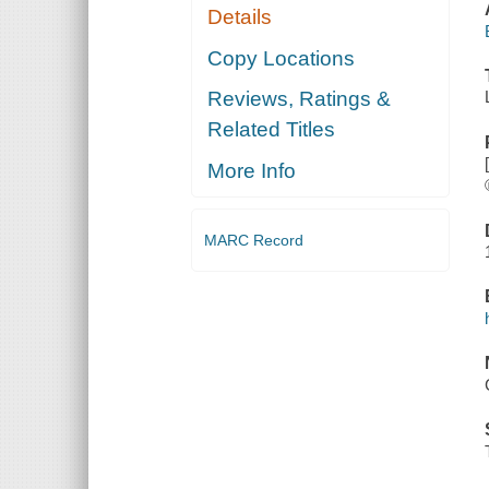
Details
Copy Locations
Reviews, Ratings &
Related Titles
More Info
MARC Record