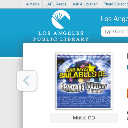
e-Media
LAPL Reads
Ask A Librarian
Photo Collecti
Los Ange
Music CD