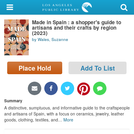
My Account
Made in Spain : a shopper's guide to
Library Card
artisans and their crafts by region
(2023)
Sign In
by Wales, Suzanne
Search
Place Hold
Add To List
Locations/Hours (external
page)
Privacy
Summary
A distinctive, sumptuous, and informative guide to the craftspeople
and artisans of Spain, with a focus on ceramics, jewelry, leather
goods, clothing, textiles, and
…
More