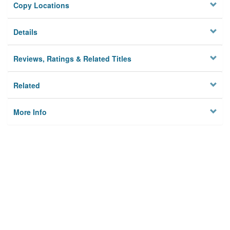
Copy Locations
Details
Reviews, Ratings & Related Titles
Related
More Info