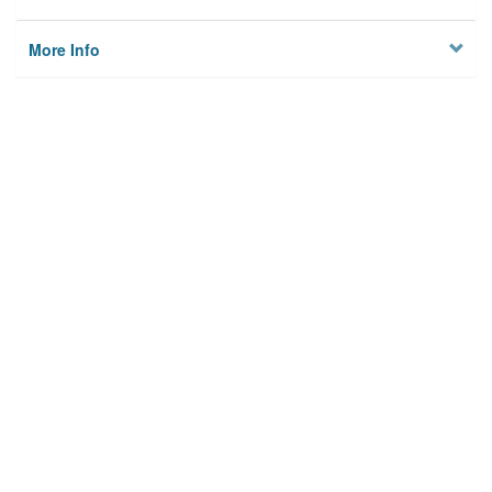
More Info