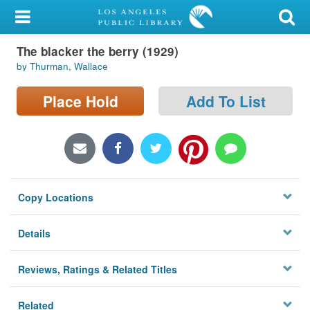
My Account
The blacker the berry (1929)
Library Card
by Thurman, Wallace
Sign In
Place Hold
Add To List
Search
Locations/Hours (external
page)
Copy Locations
Privacy
Details
Reviews, Ratings & Related Titles
Related