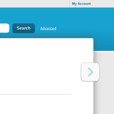
My Account
Advanced