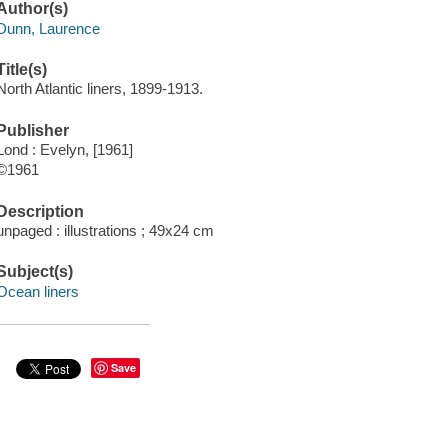
Author(s)
Dunn, Laurence
Title(s)
North Atlantic liners, 1899-1913.
Publisher
Lond : Evelyn, [1961]
©1961
Description
unpaged : illustrations ; 49x24 cm
Subject(s)
Ocean liners
Save