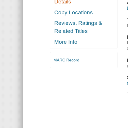
Details
Copy Locations
Reviews, Ratings &
Related Titles
More Info
MARC Record