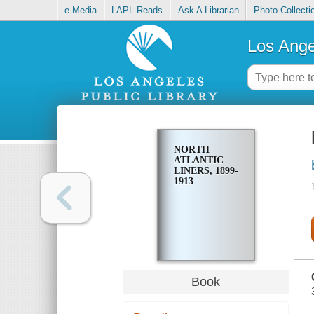
e-Media
LAPL Reads
Ask A Librarian
Photo Collecti
Los Ange
NORTH
ATLANTIC
LINERS, 1899-
1913
Book