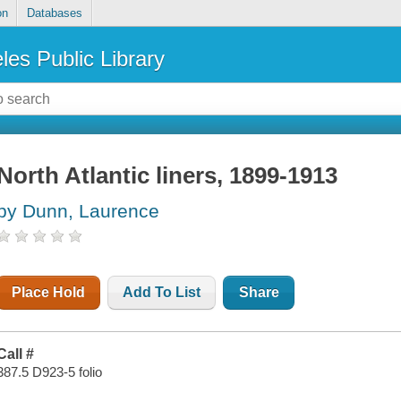
on
Databases
les Public Library
North Atlantic liners, 1899-1913
by Dunn, Laurence
Place Hold
Add To List
Share
Call #
387.5 D923-5 folio