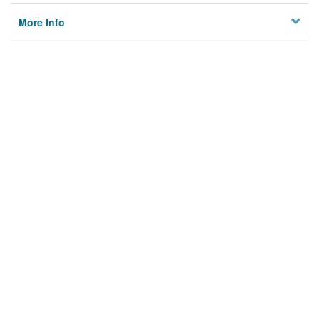
More Info