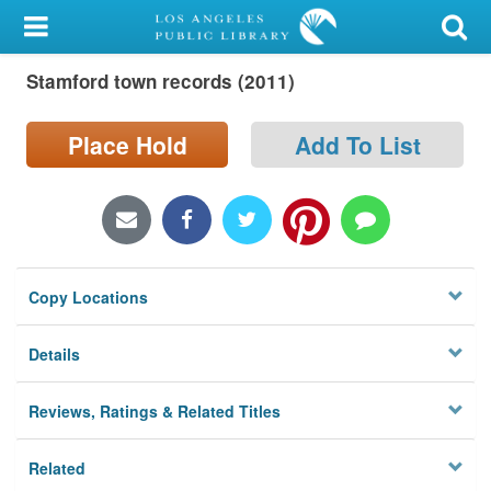
My Account
Stamford town records (2011)
Library Card
Sign In
Place Hold
Add To List
Search
Locations/Hours (external
page)
Copy Locations
Privacy
Details
Reviews, Ratings & Related Titles
Related