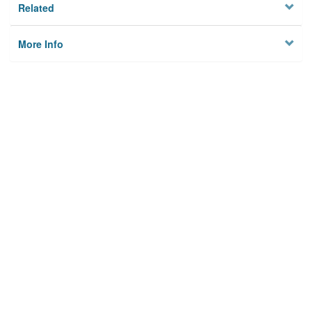
Related
More Info