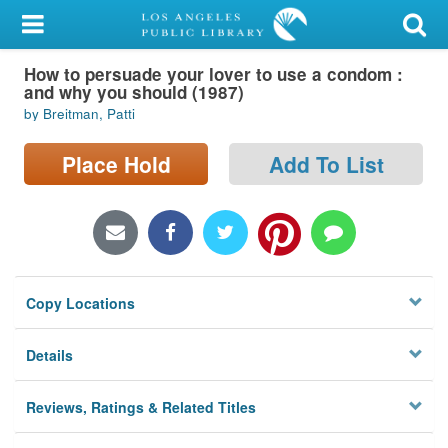
My Account
How to persuade your lover to use a condom :
Library Card
and why you should (1987)
by Breitman, Patti
Sign In
Place Hold
Add To List
Search
Locations/Hours (external
page)
Privacy
Copy Locations
Details
Reviews, Ratings & Related Titles