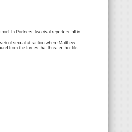
art. In Partners, two rival reporters fall in
 web of sexual attraction where Matthew
el from the forces that threaten her life.