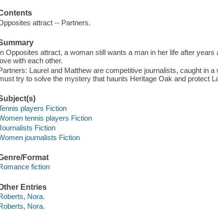
Contents
Opposites attract -- Partners.
Summary
In Opposites attract, a woman still wants a man in her life after years ap
love with each other.
Partners: Laurel and Matthew are competitive journalists, caught in a
must try to solve the mystery that haunts Heritage Oak and protect Laur
Subject(s)
Tennis players Fiction
Women tennis players Fiction
Journalists Fiction
Women journalists Fiction
Genre/Format
Romance fiction
Other Entries
Roberts, Nora.
Roberts, Nora.