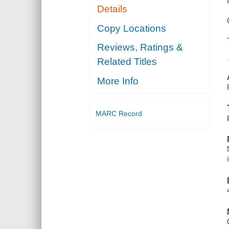
Details
Copy Locations
Reviews, Ratings &
Related Titles
More Info
MARC Record