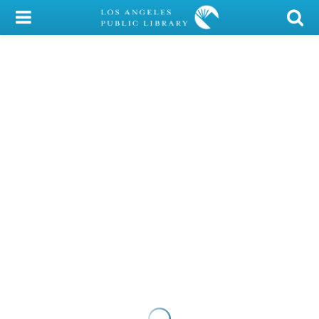
My Account
Library Card
Sign In
Search
Locations/Hours (external
page)
Privacy