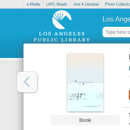
e-Media
LAPL Reads
Ask A Librarian
Photo Collecti
Los Ange
Book