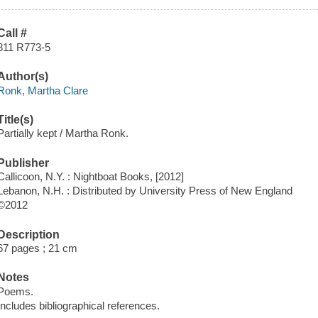
Call #
811 R773-5
Author(s)
Ronk, Martha Clare
Title(s)
Partially kept / Martha Ronk.
Publisher
Callicoon, N.Y. : Nightboat Books, [2012]
Lebanon, N.H. : Distributed by University Press of New England
©2012
Description
67 pages ; 21 cm
Notes
Poems.
Includes bibliographical references.