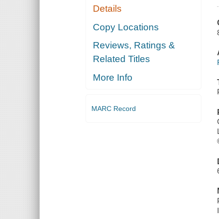
Details
Copy Locations
Reviews, Ratings &
Related Titles
More Info
MARC Record