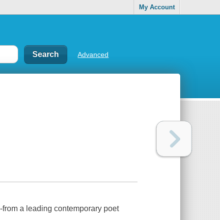
My Account
Advanced
h-from a leading contemporary poet