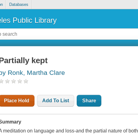
on
Databases
les Public Library
Partially kept
by Ronk, Martha Clare
Place Hold
Add To List
Share
Summary
A meditation on language and loss-and the partial nature of bot