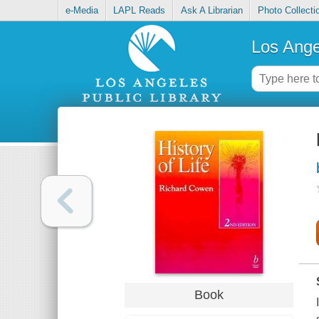
e-Media
LAPL Reads
Ask A Librarian
Photo Collecti
Los Ange
Book