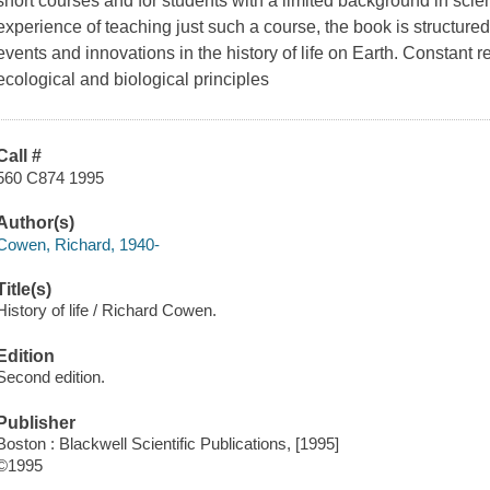
short courses and for students with a limited background in sci
experience of teaching just such a course, the book is structure
events and innovations in the history of life on Earth. Constant r
ecological and biological principles
Call #
560 C874 1995
Author(s)
Cowen, Richard, 1940-
Title(s)
History of life / Richard Cowen.
Edition
Second edition.
Publisher
Boston : Blackwell Scientific Publications, [1995]
©1995