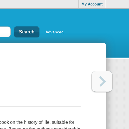
My Account
Advanced
ok on the history of life, suitable for