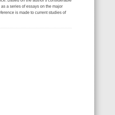
ence. Based on the author's considerable
d as a series of essays on the major
eference is made to current studies of