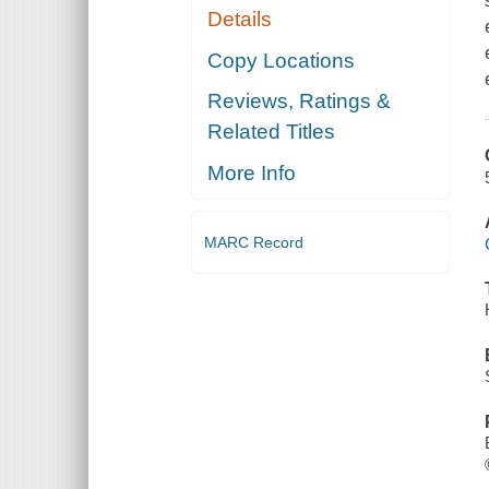
Details
Copy Locations
Reviews, Ratings &
Related Titles
More Info
MARC Record