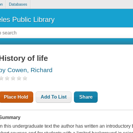
on
Databases
les Public Library
History of life
by Cowen, Richard
Place Hold
Add To List
Share
Summary
In this undergraduate text the author has written an introductory bo