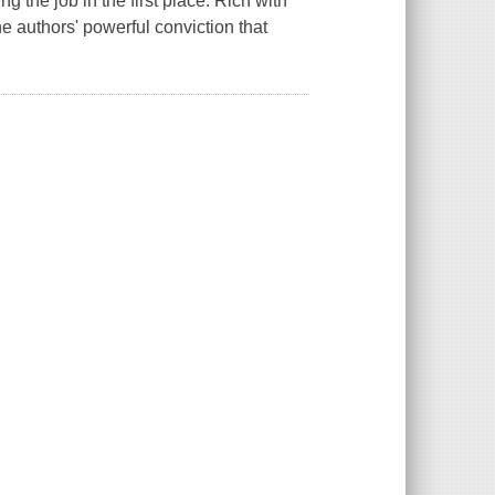
 the job in the first place. Rich with
e authors' powerful conviction that