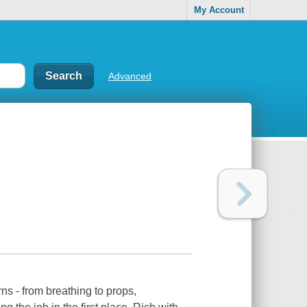
My Account
Advanced
rns - from breathing to props,