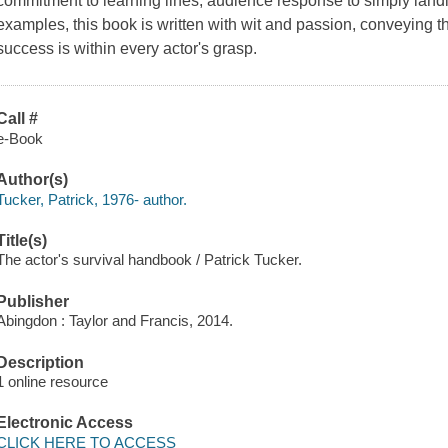
commitment to learning lines, audience response to simply landing
examples, this book is written with wit and passion, conveying th
success is within every actor's grasp.
Call #
e-Book
Author(s)
Tucker, Patrick, 1976- author.
Title(s)
The actor's survival handbook / Patrick Tucker.
Publisher
Abingdon : Taylor and Francis, 2014.
Description
1 online resource
Electronic Access
CLICK HERE TO ACCESS