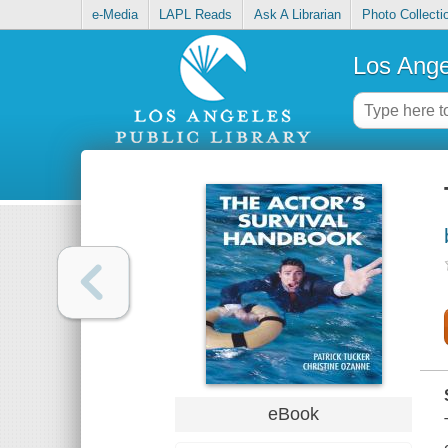
e-Media
LAPL Reads
Ask A Librarian
Photo Collecti
Los Ange
eBook