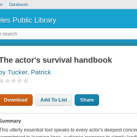
on
Databases
les Public Library
The actor's survival handbook
by Tucker, Patrick
Download
Add To List
Share
Summary
This utterly essential tool speaks to every actor's deepest conce