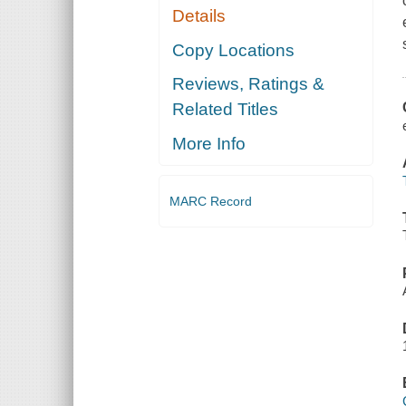
Details
Copy Locations
Reviews, Ratings &
Related Titles
More Info
MARC Record