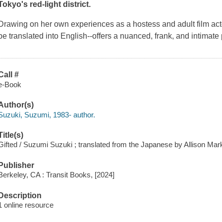
Tokyo's red-light district.
Drawing on her own experiences as a hostess and adult film act
be translated into English--offers a nuanced, frank, and intimate p
Call #
e-Book
Author(s)
Suzuki, Suzumi, 1983- author.
Title(s)
Gifted / Suzumi Suzuki ; translated from the Japanese by Allison Mar
Publisher
Berkeley, CA : Transit Books, [2024]
Description
1 online resource