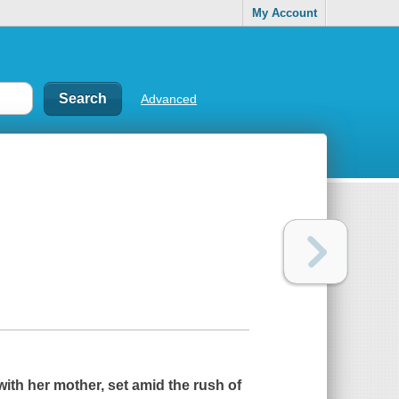
My Account
Advanced
with her mother, set amid the rush of