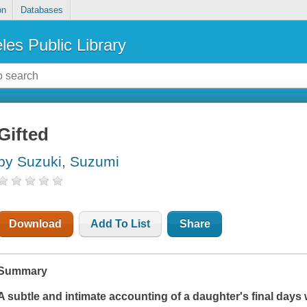
on
Databases
les Public Library
Gifted
by Suzuki, Suzumi
Download
Add To List
Share
Summary
A subtle and intimate accounting of a daughter's final days 