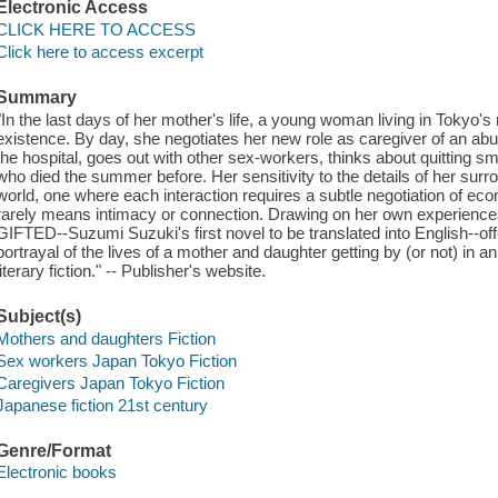
Electronic Access
CLICK HERE TO ACCESS
Click here to access excerpt
Summary
"In the last days of her mother's life, a young woman living in Tokyo's red
existence. By day, she negotiates her new role as caregiver of an abu
the hospital, goes out with other sex-workers, thinks about quitting 
who died the summer before. Her sensitivity to the details of her sur
world, one where each interaction requires a subtle negotiation of e
rarely means intimacy or connection. Drawing on her own experiences 
GIFTED--Suzumi Suzuki's first novel to be translated into English--of
portrayal of the lives of a mother and daughter getting by (or not) in an
literary fiction." -- Publisher's website.
Subject(s)
Mothers and daughters Fiction
Sex workers Japan Tokyo Fiction
Caregivers Japan Tokyo Fiction
Japanese fiction 21st century
Genre/Format
Electronic books