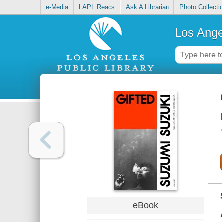
e-Media
LAPL Reads
Ask A Librarian
Photo Collecti
Los Ange
eBook