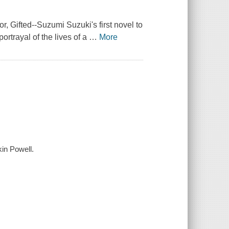
or,
Gifted
--Suzumi Suzuki's first novel to
ortrayal of the lives of a
…
More
kin Powell.