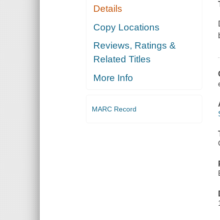
Details
Copy Locations
Reviews, Ratings &
Related Titles
More Info
MARC Record