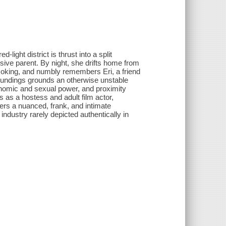
-light district is thrust into a split
sive parent. By night, she drifts home from
smoking, and numbly remembers Eri, a friend
roundings grounds an otherwise unstable
conomic and sexual power, and proximity
as a hostess and adult film actor,
fers a nuanced, frank, and intimate
 industry rarely depicted authentically in