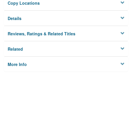
Copy Locations
Details
Reviews, Ratings & Related Titles
Related
More Info