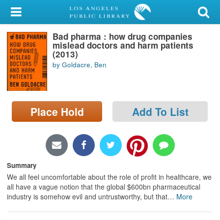
My Account
Bad pharma : how drug companies
Library Card
mislead doctors and harm patients
(2013)
Sign In
by Goldacre, Ben
Search
Place Hold
Add To List
Locations/Hours (external
page)
Privacy
Summary
We all feel uncomfortable about the role of profit in healthcare, we
all have a vague notion that the global $600bn pharmaceutical
industry is somehow evil and untrustworthy, but that
…
More