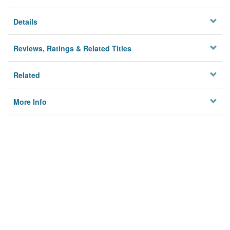
Details
Reviews, Ratings & Related Titles
Related
More Info