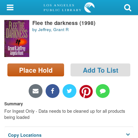
My Account
Flee the darkness (1998)
Library Card
by Jeffrey, Grant R
Sign In
Search
Place Hold
Add To List
Locations/Hours (external
page)
Privacy
Summary
For Ingest Only - Data needs to be cleaned up for all products
being loaded
Copy Locations