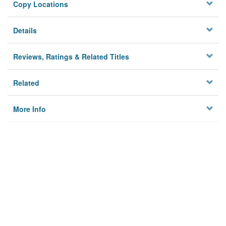
Copy Locations
Details
Reviews, Ratings & Related Titles
Related
More Info