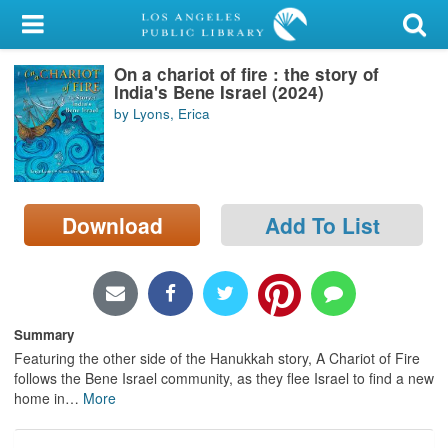
My Account
On a chariot of fire : the story of
Library Card
India's Bene Israel (2024)
by Lyons, Erica
Sign In
Search
Download
Add To List
Locations/Hours (external
page)
Privacy
Summary
Featuring the other side of the Hanukkah story, A Chariot of Fire
follows the Bene Israel community, as they flee Israel to find a new
home in
…
More