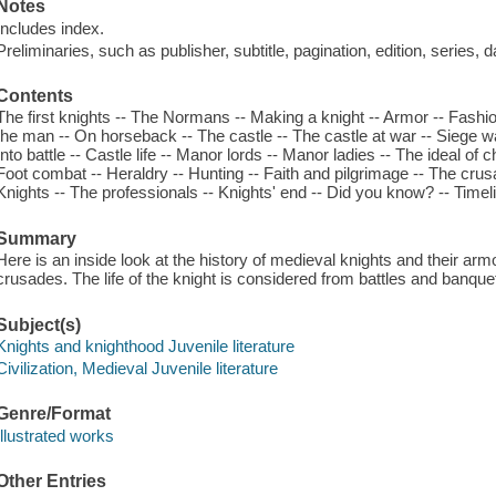
Notes
Includes index.
Preliminaries, such as publisher, subtitle, pagination, edition, series, 
Contents
The first knights -- The Normans -- Making a knight -- Armor -- Fashio
the man -- On horseback -- The castle -- The castle at war -- Siege wa
Into battle -- Castle life -- Manor lords -- Manor ladies -- The ideal of 
Foot combat -- Heraldry -- Hunting -- Faith and pilgrimage -- The crus
Knights -- The professionals -- Knights' end -- Did you know? -- Timeli
Summary
Here is an inside look at the history of medieval knights and their arm
crusades. The life of the knight is considered from battles and banque
Subject(s)
Knights and knighthood Juvenile literature
Civilization, Medieval Juvenile literature
Genre/Format
Illustrated works
Other Entries