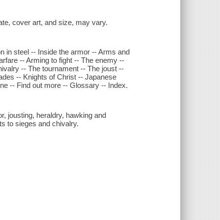
date, cover art, and size, may vary.
n in steel -- Inside the armor -- Arms and
rfare -- Arming to fight -- The enemy --
chivalry -- The tournament -- The joust --
ades -- Knights of Christ -- Japanese
ne -- Find out more -- Glossary -- Index.
or, jousting, heraldry, hawking and
ts to sieges and chivalry.