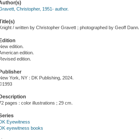
Author(s)
Gravett, Christopher, 1951- author.
Title(s)
Knight / written by Christopher Gravett ; photographed by Geoff Dann
Edition
New edition.
American edition.
Revised edition.
Publisher
New York, NY : DK Publishing, 2024.
©1993
Description
72 pages : color illustrations ; 29 cm.
Series
DK Eyewitness
DK eyewitness books