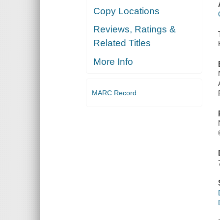
Copy Locations
Reviews, Ratings &
Related Titles
More Info
MARC Record