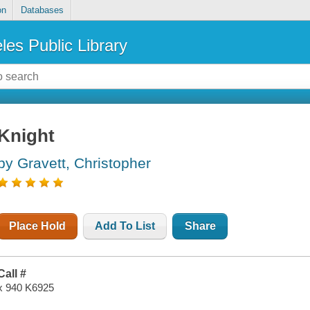
on
Databases
les Public Library
Knight
by Gravett, Christopher
Place Hold
Add To List
Share
Call #
x 940 K6925