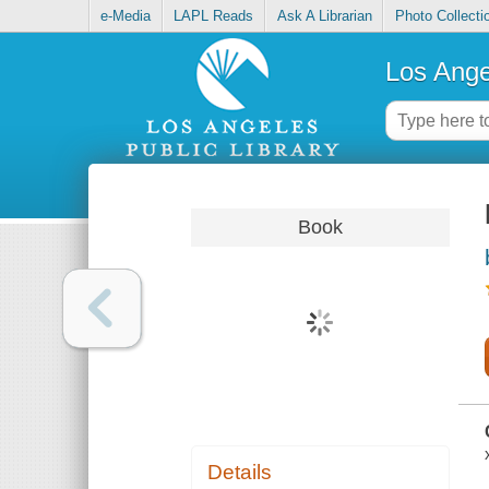
e-Media
LAPL Reads
Ask A Librarian
Photo Collecti
Los Ange
Book
Details