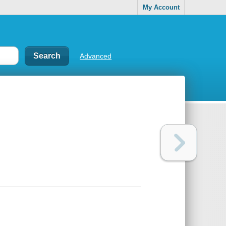
My Account
Advanced