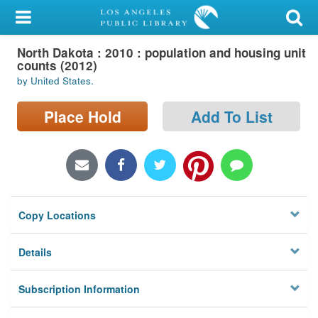
My Account
North Dakota : 2010 : population and housing unit
Library Card
counts (2012)
by United States.
Sign In
Place Hold
Add To List
Search
Locations/Hours (external
page)
Privacy
Copy Locations
Details
Subscription Information