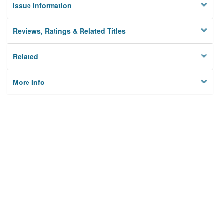
Issue Information
Reviews, Ratings & Related Titles
Related
More Info