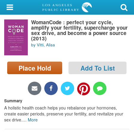
My Account
WomanCode : perfect your cycle,
Library Card
amplify your fertility, supercharge your
sex drive, and become a power source
Sign In
(2013)
by Vitti, Alisa
Search
Place Hold
Add To List
Locations/Hours (external
page)
Privacy
Summary
A holistic health coach helps you rebalance your hormones,
create easier periods, preserve your fertility, and revitalize your
sex drive.
…
More