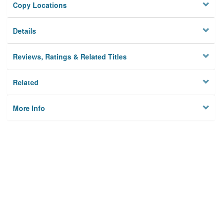
Copy Locations
Details
Reviews, Ratings & Related Titles
Related
More Info