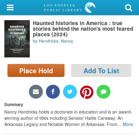
My Account
Haunted histories in America : true
Library Card
stories behind the nation's most feared
places (2024)
Sign In
by Hendricks, Nancy
Search
Place Hold
Add To List
Locations/Hours (external
page)
Privacy
Summary
Nancy Hendricks holds a doctorate in education and is an award-
winning author of titles including Senator Hattie Caraway: An
Arkansas Legacy and Notable Women of Arkansas: From
…
More