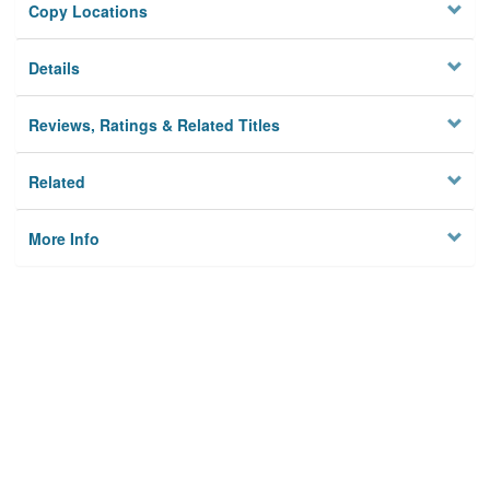
Copy Locations
Details
Reviews, Ratings & Related Titles
Related
More Info