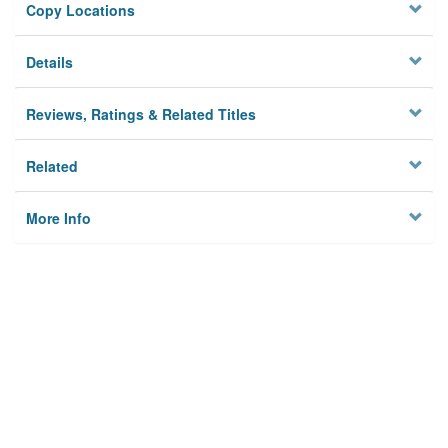
Copy Locations
Details
Reviews, Ratings & Related Titles
Related
More Info