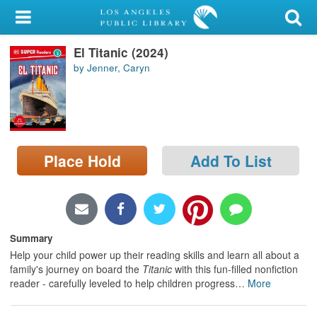
My Account
El Titanic (2024)
Library Card
by Jenner, Caryn
Sign In
Search
Place Hold
Add To List
Locations/Hours (external
page)
Privacy
Summary
Help your child power up their reading skills and learn all about a
family's journey on board the
Titanic
with this fun-filled nonfiction
reader - carefully leveled to help children progress
…
More