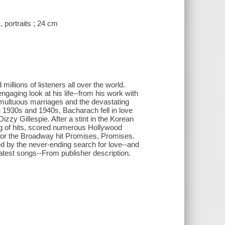
 portraits ; 24 cm
llions of listeners all over the world.
gaging look at his life--from his work with
umultuous marriages and the devastating
he 1930s and 1940s, Bacharach fell in love
zzy Gillespie. After a stint in the Korean
ing of hits, scored numerous Hollywood
for the Broadway hit Promises, Promises.
ed by the never-ending search for love--and
eatest songs--From publisher description.