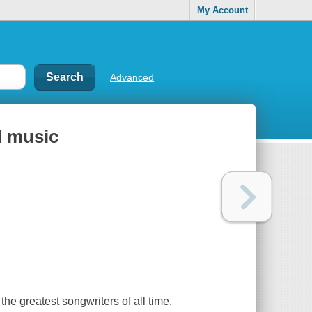
My Account
Advanced
d music
e greatest songwriters of all time,