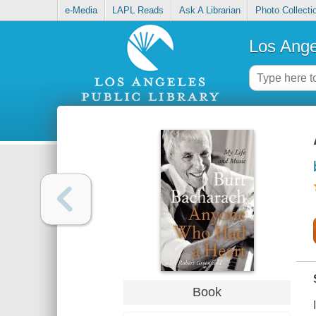
e-Media
LAPL Reads
Ask A Librarian
Photo Collecti
Los Ange
Book