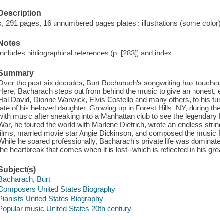
Description
x, 291 pages, 16 unnumbered pages plates : illustrations (some color),
Notes
Includes bibliographical references (p. [283]) and index.
Summary
Over the past six decades, Burt Bacharach's songwriting has touched mi
Here, Bacharach steps out from behind the music to give an honest, en
Hal David, Dionne Warwick, Elvis Costello and many others, to his t
fate of his beloved daughter. Growing up in Forest Hills, NY, during t
with music after sneaking into a Manhattan club to see the legendary Di
War, he toured the world with Marlene Dietrich, wrote an endless str
films, married movie star Angie Dickinson, and composed the music 
While he soared professionally, Bacharach's private life was dominat
the heartbreak that comes when it is lost--which is reflected in his gr
Subject(s)
Bacharach, Burt
Composers United States Biography
Pianists United States Biography
Popular music United States 20th century