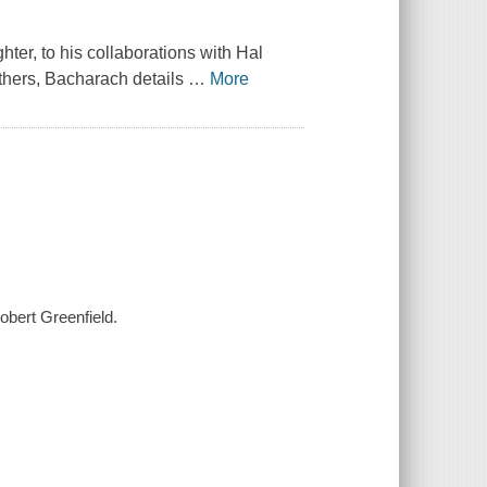
ter, to his collaborations with Hal
thers, Bacharach details
…
More
obert Greenfield.