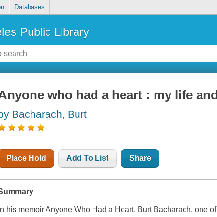
on
Databases
les Public Library
Anyone who had a heart : my life an
by Bacharach, Burt
Place Hold
Add To List
Share
Summary
In his memoir Anyone Who Had a Heart, Burt Bacharach, one of th