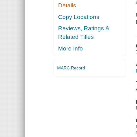
Details
Copy Locations
Reviews, Ratings &
Related Titles
More Info
MARC Record