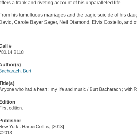
offers a frank and riveting account of his unparalleled life.
From his tumultuous marriages and the tragic suicide of his daugh
David, Carole Bayer Sager, Neil Diamond, Elvis Costello, and o
Call #
789.14 B118
Author(s)
Bacharach, Burt
Title(s)
Anyone who had a heart : my life and music / Burt Bacharach ; with R
Edition
First edition.
Publisher
New York : HarperCollins, [2013]
©2013