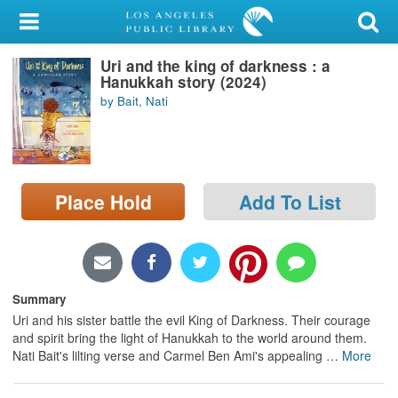
My Account
Uri and the king of darkness : a
Library Card
Hanukkah story (2024)
by Bait, Nati
Sign In
Search
Place Hold
Add To List
Locations/Hours (external
page)
Privacy
Summary
Uri and his sister battle the evil King of Darkness. Their courage
and spirit bring the light of Hanukkah to the world around them.
Nati Bait's lilting verse and Carmel Ben Ami's appealing
…
More