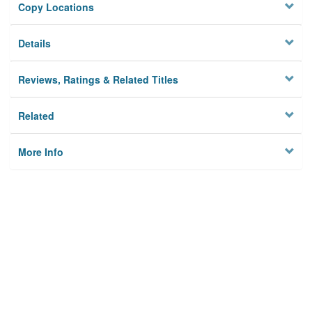
Copy Locations
Details
Reviews, Ratings & Related Titles
Related
More Info