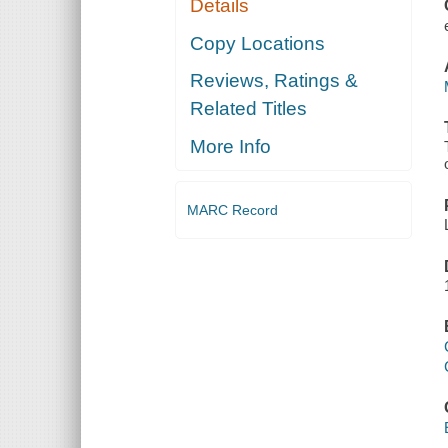
Details
SCREAMING
TREES
Copy Locations
Reviews, Ratings &
Related Titles
More Info
MARC Record