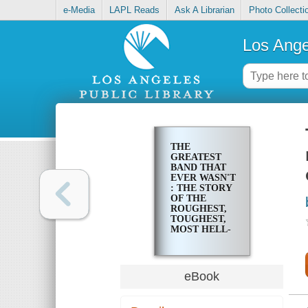
e-Media
LAPL Reads
Ask A Librarian
Photo Collecti
Los Ange
THE
GREATEST
BAND THAT
EVER WASN'T
: THE STORY
OF THE
ROUGHEST,
TOUGHEST,
MOST HELL-
RAISING
BAND TO
EVER COME
OUT OF THE
eBook
PACIFIC
NORTHWEST,
THE