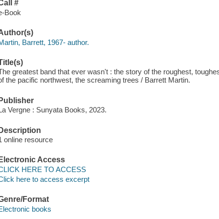
Call #
e-Book
Author(s)
Martin, Barrett, 1967- author.
Title(s)
The greatest band that ever wasn't : the story of the roughest, toughe
of the pacific northwest, the screaming trees / Barrett Martin.
Publisher
La Vergne : Sunyata Books, 2023.
Description
1 online resource
Electronic Access
CLICK HERE TO ACCESS
Click here to access excerpt
Genre/Format
Electronic books