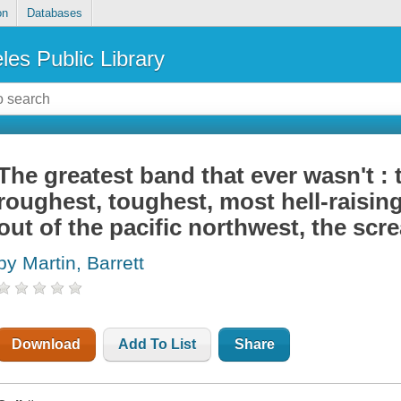
on
Databases
les Public Library
The greatest band that ever wasn't : 
roughest, toughest, most hell-raisin
out of the pacific northwest, the scr
by Martin, Barrett
Download
Add To List
Share