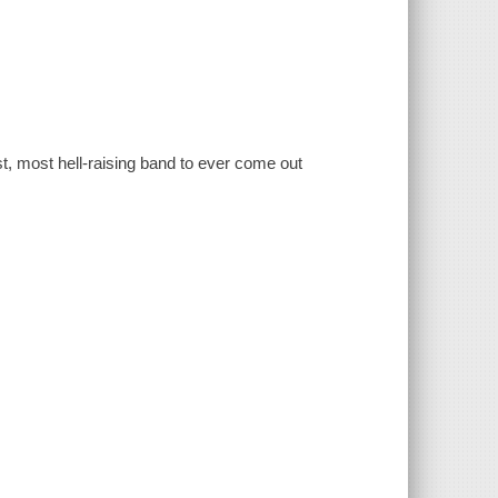
st, most hell-raising band to ever come out