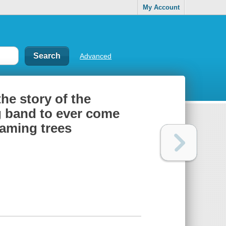
My Account
Advanced
the story of the
g band to ever come
eaming trees