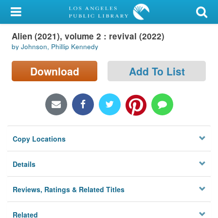
My Account
Alien (2021), volume 2 : revival (2022)
Library Card
by Johnson, Phillip Kennedy
Sign In
Download
Add To List
Search
Locations/Hours (external
page)
Copy Locations
Privacy
Details
Reviews, Ratings & Related Titles
Related