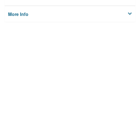
More Info