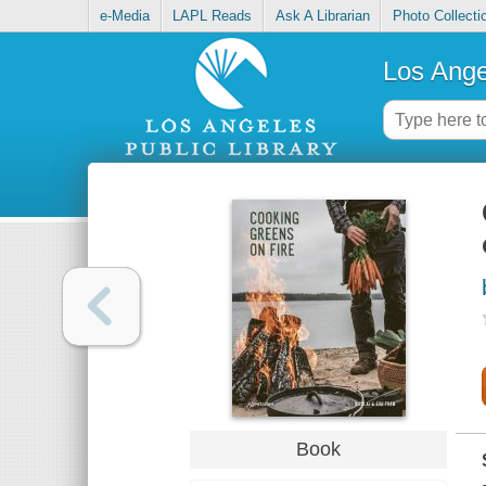
e-Media
LAPL Reads
Ask A Librarian
Photo Collecti
Los Ange
Book