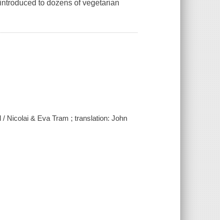
introduced to dozens of vegetarian
l / Nicolai & Eva Tram ; translation: John