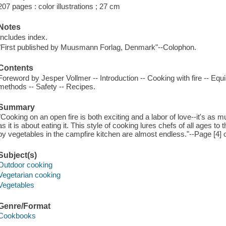
207 pages : color illustrations ; 27 cm
Notes
Includes index.
"First published by Muusmann Forlag, Denmark"--Colophon.
Contents
Foreword by Jesper Vollmer -- Introduction -- Cooking with fire -- Eq
methods -- Safety -- Recipes.
Summary
"Cooking on an open fire is both exciting and a labor of love--it's as 
as it is about eating it. This style of cooking lures chefs of all ages to
by vegetables in the campfire kitchen are almost endless."--Page [4] o
Subject(s)
Outdoor cooking
Vegetarian cooking
Vegetables
Genre/Format
Cookbooks