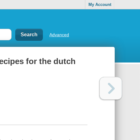
My Account
Advanced
ecipes for the dutch