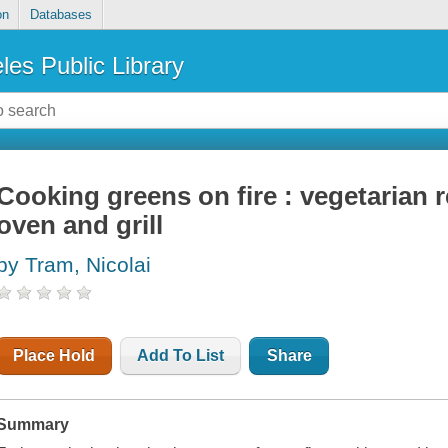
on
Databases
les Public Library
Cooking greens on fire : vegetarian r
oven and grill
by Tram, Nicolai
Place Hold
Add To List
Share
Summary