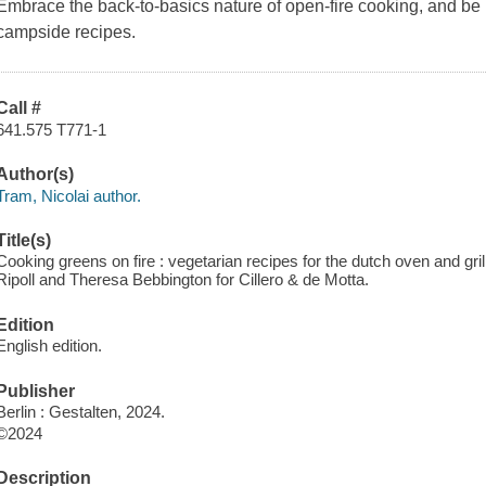
Embrace the back-to-basics nature of open-fire cooking, and be 
campside recipes.
Call #
641.575 T771-1
Author(s)
Tram, Nicolai author.
Title(s)
Cooking greens on fire : vegetarian recipes for the dutch oven and gril
Ripoll and Theresa Bebbington for Cillero & de Motta.
Edition
English edition.
Publisher
Berlin : Gestalten, 2024.
©2024
Description