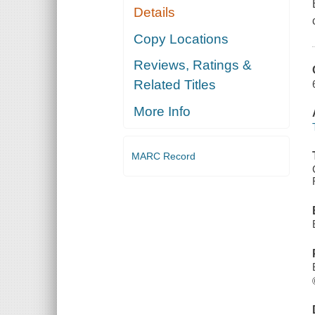
Details
Copy Locations
Reviews, Ratings &
Related Titles
More Info
MARC Record