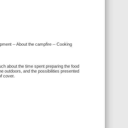
uipment -- About the campfire -- Cooking
much about the time spent preparing the food
 the outdoors, and the possibilities presented
f cover.