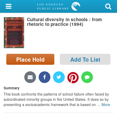
My Account
Cultural diversity in schools : from
Library Card
rhetoric to practice (1994)
Sign In
Search
Place Hold
Add To List
Locations/Hours (external
page)
Privacy
Summary
This book confronts the patterns of school failure often faced by
subordinated minority groups in the United States. It does so by
presenting a socioacademic framework that is based on
…
More