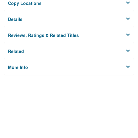
Copy Locations
Details
Reviews, Ratings & Related Titles
Related
More Info