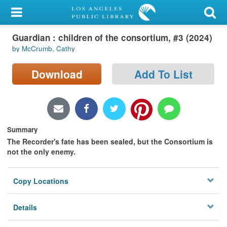
My Account
Guardian : children of the consortium, #3 (2024)
Library Card
by McCrumb, Cathy
Sign In
Download
Add To List
Search
Locations/Hours (external
page)
Summary
The Recorder's fate has been sealed, but the Consortium is
Privacy
not the only enemy.
Copy Locations
Details