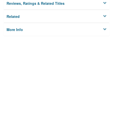
Reviews, Ratings & Related Titles
Related
More Info