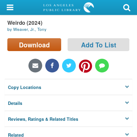
My Account
Weirdo (2024)
Library Card
by Weaver, Jr., Tony
Sign In
Download
Add To List
Search
Locations/Hours (external
page)
Copy Locations
Privacy
Details
Reviews, Ratings & Related Titles
Related