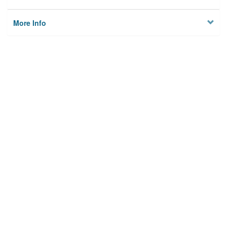
More Info