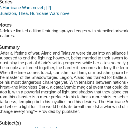
Series
A Hurricane Wars novel ; [2]
Guanzon, Thea. Hurricane Wars novel
Notes
A deluxe limited edition featuring sprayed edges with stenciled artwo
features.
Summary
"After a lifetime of war, Alaric and Talasyn were thrust into an allian
supposed to end the fighting; however, being married to their sworn f
must play the part of Alaric's willing empress while her allies secretly 
the couple are forced together, the harder it becomes to deny the feeli
When the time comes to act, can she trust him, or must she ignore he
the master of the Shadowforged Legion, Alaric has trained for battle al
be his most dangerous challenge yet. With tensions between nations c
threat--the Moonless Dark, a cataclysmic magical event that could d
stop it, with a powerful merging of light and shadow that they alone ca
from this disaster is a mere preface to his father's more sinister sche
darkness, tempting both his loyalties and his desires. The Hurricane W
and who--to fight for. The world holds its breath amidst a whirlwind o
change everything"-- Provided by publisher.
Subject(s)