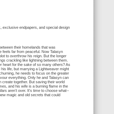
rk, exclusive endpapers, and special design
ce between their homelands that was
oe feels far from peaceful. Now Talasyn
plot to overthrow his reign. But the longer
ngs crackling like lightning between them.
r heart for the sake of so many others? As
l his life, but marrying a Lightweaver might
hurning, he needs to focus on the greater
evour everything. Only he and Talasyn can
n create together. But saving their world
mes, and his wife is a burning flame in the
ars aren't over. It's time to choose what--
f new magic and old secrets that could