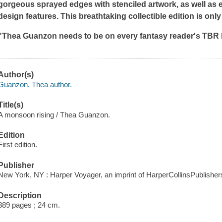
gorgeous sprayed edges with stenciled artwork, as well as
design features. This breathtaking collectible edition is only a
"Thea Guanzon needs to be on every fantasy reader's TBR li
Author(s)
Guanzon, Thea author.
Title(s)
A monsoon rising / Thea Guanzon.
Edition
First edition.
Publisher
New York, NY : Harper Voyager, an imprint of HarperCollinsPublishers
Description
389 pages ; 24 cm.