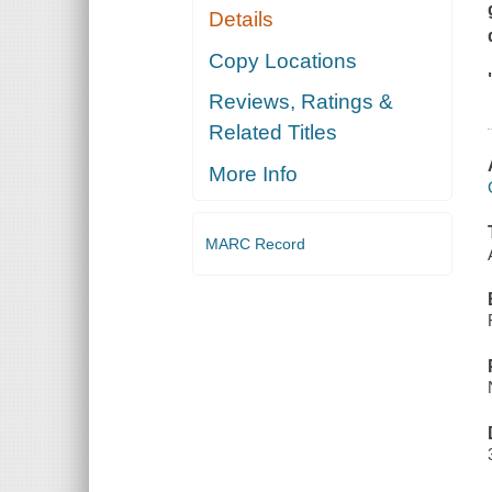
Details
Copy Locations
Reviews, Ratings &
Related Titles
More Info
MARC Record