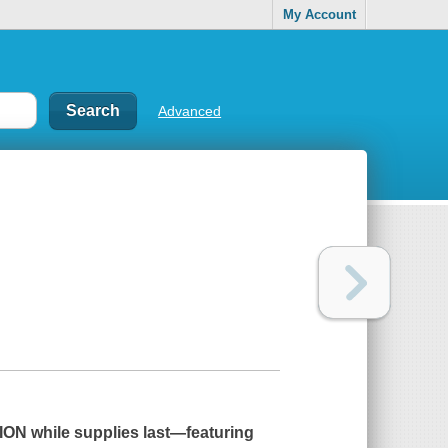
My Account
Advanced
ON while supplies last
―
featuring