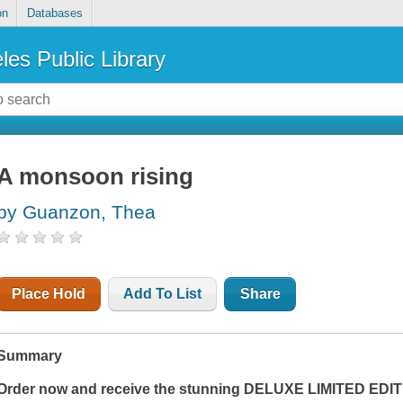
on
Databases
les Public Library
A monsoon rising
by Guanzon, Thea
Place Hold
Add To List
Share
Summary
Order now and receive the stunning DELUXE LIMITED EDITI