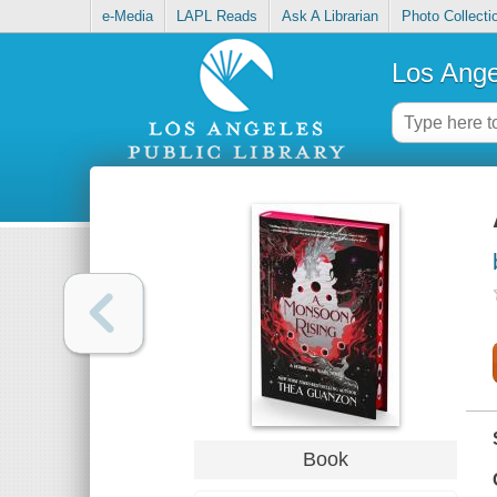
e-Media
LAPL Reads
Ask A Librarian
Photo Collecti
Los Ange
Book