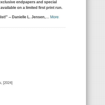
 exclusive endpapers and special
vailable on a limited first print run.
st!" --
Danielle L. Jensen,
…
More
, [2024]