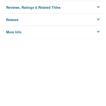
Reviews, Ratings & Related Titles
Related
More Info