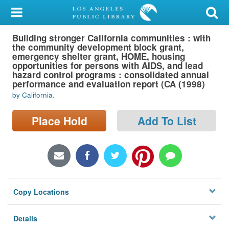
My Account
Building stronger California communities : with
Library Card
the community development block grant,
emergency shelter grant, HOME, housing
Sign In
opportunities for persons with AIDS, and lead
hazard control programs : consolidated annual
performance and evaluation report (CA (1998)
Search
by California.
Locations/Hours (external
Place Hold
Add To List
page)
Privacy
Copy Locations
Details