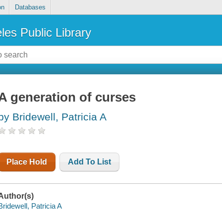
on
Databases
les Public Library
A generation of curses
by Bridewell, Patricia A
Place Hold
Add To List
Author(s)
Bridewell, Patricia A