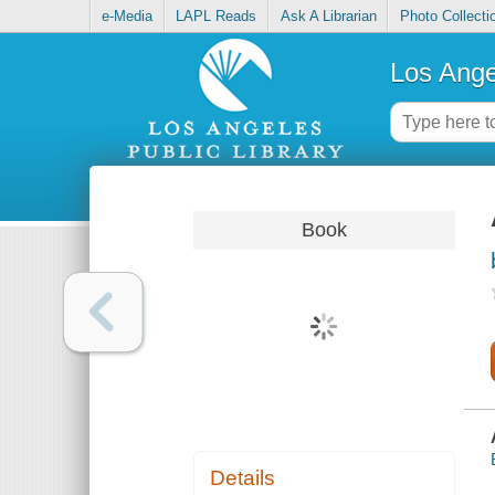
e-Media
LAPL Reads
Ask A Librarian
Photo Collecti
Los Ange
Book
Details