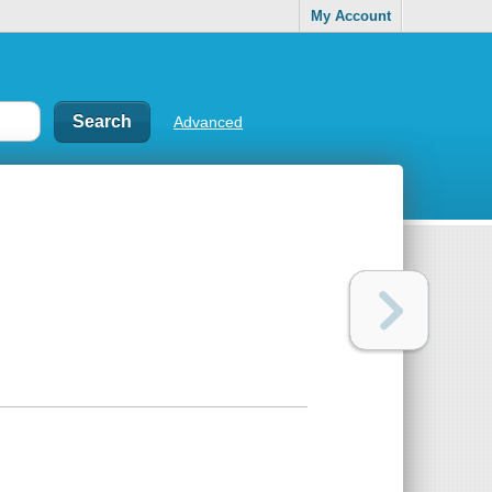
My Account
Advanced