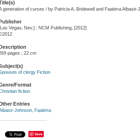
Title(s)
A generation of curses / by Patricia A. Bridewell and Faatima Albasir
Publisher
[Las Vegas, Nev.] : NCM Publishing, [2012]
©2012
Description
269 pages ; 22 cm
Subject(s)
Spouses of clergy Fiction
Genre/Format
Christian fiction
Other Entries
Albasir-Johnson, Faatima
Save