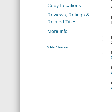
Copy Locations
Reviews, Ratings &
Related Titles
More Info
MARC Record