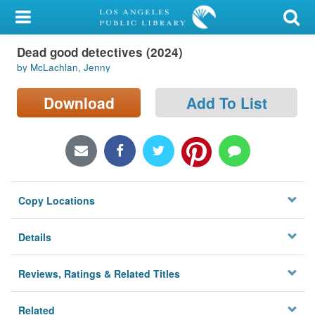
My Account
Dead good detectives (2024)
Library Card
by McLachlan, Jenny
Sign In
Download
Add To List
Search
Locations/Hours (external
page)
Copy Locations
Privacy
Details
Reviews, Ratings & Related Titles
Related