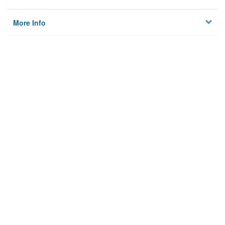
More Info