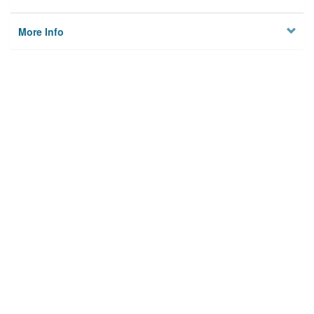
More Info