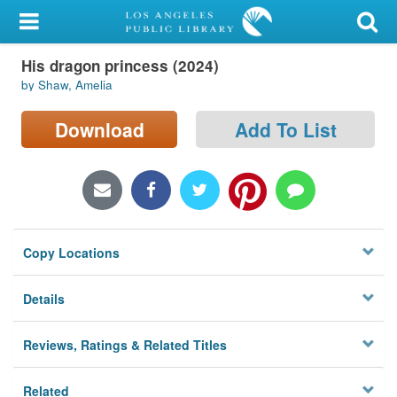
My Account
His dragon princess (2024)
Library Card
by Shaw, Amelia
Sign In
Download
Add To List
Search
Locations/Hours (external
page)
Copy Locations
Privacy
Details
Reviews, Ratings & Related Titles
Related