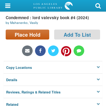
My Account
Condemned : lord valevsky book #4 (2024)
Library Card
by Mahanenko, Vasily
Sign In
Place Hold
Add To List
Search
Locations/Hours (external
page)
Copy Locations
Privacy
Details
Reviews, Ratings & Related Titles
Related