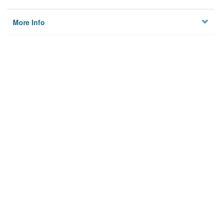
More Info