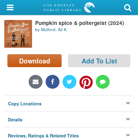
My Account
Pumpkin spice & poltergeist (2024)
Library Card
by Mulford, Ali K.
Sign In
Search
Download
Add To List
Locations/Hours (external
page)
Privacy
Copy Locations
Details
Reviews, Ratings & Related Titles