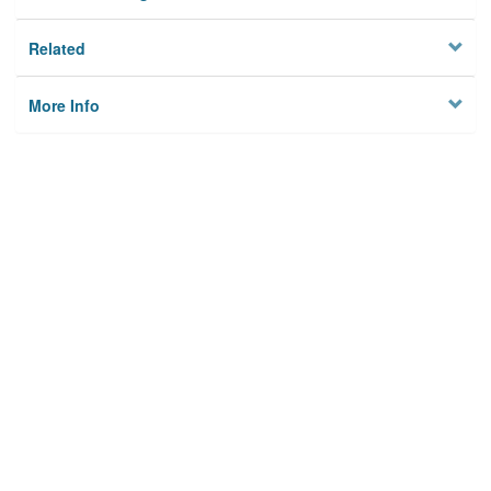
Related
More Info