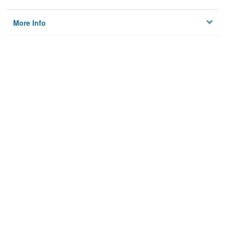
More Info