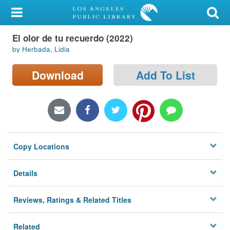
My Account
El olor de tu recuerdo (2022)
Library Card
by Herbada, Lidia
Sign In
Download
Add To List
Search
Locations/Hours (external
page)
Copy Locations
Privacy
Details
Reviews, Ratings & Related Titles
Related